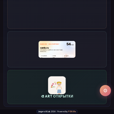
⚙
🎨 ART ОТКРЫТКИ
Jangera AI Lab.
2026
|
Powered by
YOU.Ru